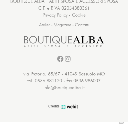
BOUTIQUE ALBA - ABITI SPOSA E ACCESSORI SPOSA
C.F. e P.IVA 02054380361
Privacy Policy
-
Cookie
Atelier
-
Magazine
-
Contatti
Facebook
Instagram
via Pretorio, 65/67 - 41049 Sassuolo MO
tel.
0536.881120
- fax 0536.986007
info@boutiquealba.it
Credits