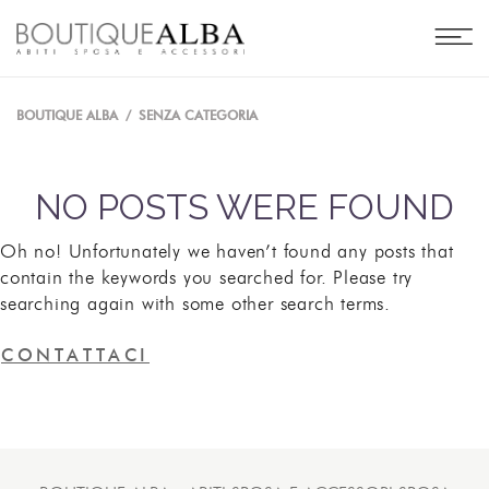
BOUTIQUE ALBA
/
SENZA CATEGORIA
NO POSTS WERE FOUND
Oh no! Unfortunately we haven’t found any posts that
contain the keywords you searched for. Please try
searching again with some other search terms.
CONTATTACI